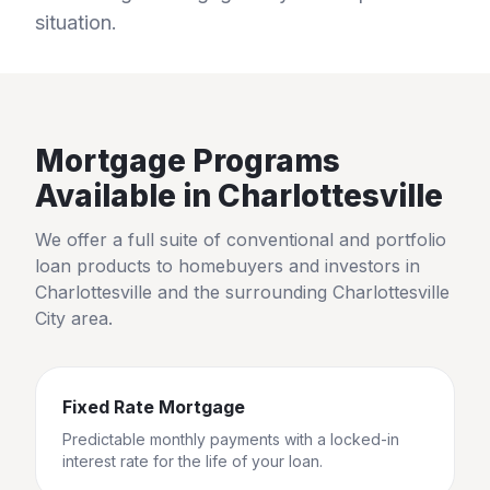
situation.
Mortgage Programs
Available in
Charlottesville
We offer a full suite of conventional and portfolio
loan products to homebuyers and investors in
Charlottesville
and the surrounding
Charlottesville
City
area.
Fixed Rate Mortgage
Predictable monthly payments with a locked-in
interest rate for the life of your loan.