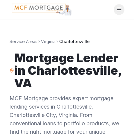
Service Areas
Virginia
Charlottesville
Mortgage Lender
in
Charlottesville
,
VA
MCF Mortgage provides expert mortgage
lending services in
Charlottesville
,
Charlottesville City
,
Virginia
. From
conventional loans to portfolio products, we
find the right mortgage for your unique