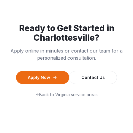
Ready to Get Started in
Charlottesville
?
Apply online in minutes or contact our team for a
personalized consultation.
Apply Now
Contact Us
Back to
Virginia
service areas