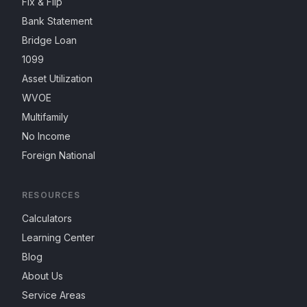
Fix & Flip
Bank Statement
Bridge Loan
1099
Asset Utilization
WVOE
Multifamily
No Income
Foreign National
RESOURCES
Calculators
Learning Center
Blog
About Us
Service Areas