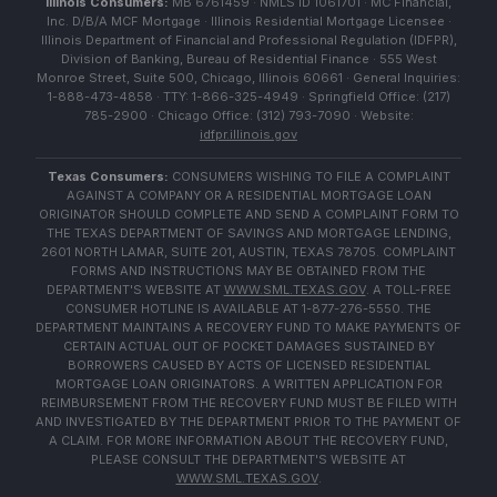
Illinois Consumers:
MB 6761459 · NMLS ID 1061701 · MC Financial,
Inc. D/B/A MCF Mortgage · Illinois Residential Mortgage Licensee ·
Illinois Department of Financial and Professional Regulation (IDFPR),
Division of Banking, Bureau of Residential Finance · 555 West
Monroe Street, Suite 500, Chicago, Illinois 60661 · General Inquiries:
1-888-473-4858 · TTY: 1-866-325-4949 · Springfield Office: (217)
785-2900 · Chicago Office: (312) 793-7090 · Website:
idfpr.illinois.gov
Texas Consumers:
CONSUMERS WISHING TO FILE A COMPLAINT
AGAINST A COMPANY OR A RESIDENTIAL MORTGAGE LOAN
ORIGINATOR SHOULD COMPLETE AND SEND A COMPLAINT FORM TO
THE TEXAS DEPARTMENT OF SAVINGS AND MORTGAGE LENDING,
2601 NORTH LAMAR, SUITE 201, AUSTIN, TEXAS 78705. COMPLAINT
FORMS AND INSTRUCTIONS MAY BE OBTAINED FROM THE
DEPARTMENT'S WEBSITE AT
WWW.SML.TEXAS.GOV
. A TOLL-FREE
CONSUMER HOTLINE IS AVAILABLE AT 1-877-276-5550. THE
DEPARTMENT MAINTAINS A RECOVERY FUND TO MAKE PAYMENTS OF
CERTAIN ACTUAL OUT OF POCKET DAMAGES SUSTAINED BY
BORROWERS CAUSED BY ACTS OF LICENSED RESIDENTIAL
MORTGAGE LOAN ORIGINATORS. A WRITTEN APPLICATION FOR
REIMBURSEMENT FROM THE RECOVERY FUND MUST BE FILED WITH
AND INVESTIGATED BY THE DEPARTMENT PRIOR TO THE PAYMENT OF
A CLAIM. FOR MORE INFORMATION ABOUT THE RECOVERY FUND,
PLEASE CONSULT THE DEPARTMENT'S WEBSITE AT
WWW.SML.TEXAS.GOV
.