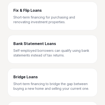
Fix & Flip Loans
Short-term financing for purchasing and
renovating investment properties.
Bank Statement Loans
Self-employed borrowers can qualify using bank
statements instead of tax returns.
Bridge Loans
Short-term financing to bridge the gap between
buying a new home and selling your current one.