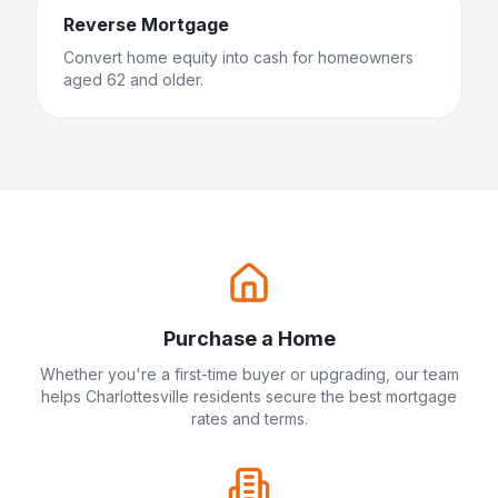
Reverse Mortgage
Convert home equity into cash for homeowners
aged 62 and older.
Purchase a Home
Whether you're a first-time buyer or upgrading, our team
helps
Charlottesville
residents secure the best mortgage
rates and terms.