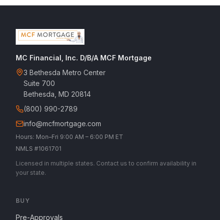
MC Financial, Inc. D/B/A MCF Mortgage
3 Bethesda Metro Center
Suite 700
Bethesda, MD 20814
(800) 990-2789
info@mcfmortgage.com
Hours: Mon–Fri 9:00 AM – 6:00 PM ET
NMLS #1061701
Licensed in multiple states. Contact us to confirm availability in
your state.
BUY
Pre-Approvals