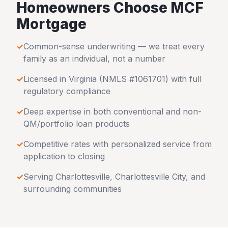
Homeowners Choose MCF
Mortgage
✓
Common-sense underwriting — we treat every
family as an individual, not a number
✓
Licensed in
Virginia
(NMLS #1061701) with full
regulatory compliance
✓
Deep expertise in both conventional and non-
QM/portfolio loan products
✓
Competitive rates with personalized service from
application to closing
✓
Serving
Charlottesville
,
Charlottesville City
, and
surrounding communities