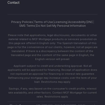
Contact
Privacy Policies
|
Terms of Use
|
Licensing
|
Accessibility
|
DNC
|
SMS Terms
|
Do Not Sell My Personal Information
Please note that applications, legal disclosures, documents or other
material related to MCF Mortgage products or services promoted on
this page are offered in English only. The Spanish translation of this
page is for the convenience of our clients; however, not all pages are
translated. If there is a discrepancy between the content of the
translated page and the content of the same page in English, the
English version will prevail.
Applicant subject to credit and underwriting approval. Not all
applicants will be approved for financing. Receipt of application does
not represent an approval for financing or interest rate guarantee.
Refinancing your mortgage may increase costs over the term of your
loan. Restrictions may apply.
Savings, if any, vary based on the consumer's credit profile, interest
rate availability, and other factors. Contact MCF Mortgage for current
rates. Restrictions apply.