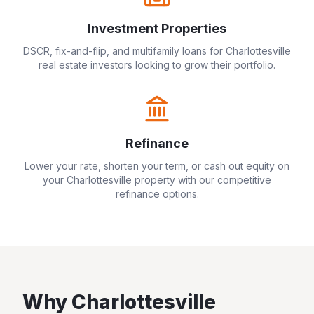
Investment Properties
DSCR, fix-and-flip, and multifamily loans for
Charlottesville
real estate investors looking to grow their portfolio.
Refinance
Lower your rate, shorten your term, or cash out equity on
your
Charlottesville
property with our competitive
refinance options.
Why
Charlottesville