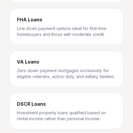
FHA Loans
Low down payment options ideal for first-time
homebuyers and those with moderate credit.
VA Loans
Zero down payment mortgages exclusively for
eligible veterans, active-duty, and military families.
DSCR Loans
Investment property loans qualified based on
rental income rather than personal income.