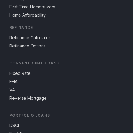
First-Time Homebuyers
Home Affordability
REFINANCE
Refinance Calculator
Refinance Options
CONVENTIONAL LOANS
Fixed Rate
FHA
VA
Reverse Mortgage
PORTFOLIO LOANS
DSCR