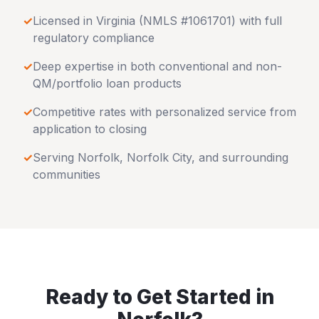
✓
Licensed in
Virginia
(NMLS #1061701) with full
regulatory compliance
✓
Deep expertise in both conventional and non-
QM/portfolio loan products
✓
Competitive rates with personalized service from
application to closing
✓
Serving
Norfolk
,
Norfolk City
, and surrounding
communities
Ready to Get Started in