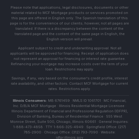
Please note that applications, legal disclosures, documents or other
material related to MCF Mortgage products or services promoted on
this page are offered in English only. The Spanish translation of this
page is for the convenience of our clients; however, not all pages are
translated. If there is a discrepancy between the content of the
translated page and the content of the same page in English, the
English version will prevail.
Applicant subject to credit and underwriting approval. Not all
applicants will be approved for financing. Receipt of application does
not represent an approval for financing or interest rate guarantee.
Refinancing your mortgage may increase costs over the term of your
loan. Restrictions may apply.
Savings, if any, vary based on the consumer's credit profile, interest
rate availability, and other factors. Contact MCF Mortgage for current
rates. Restrictions apply.
Illinois Consumers:
MB 6761459 · NMLS ID 1061701 · MC Financial,
Inc. D/B/A MCF Mortgage · Illinois Residential Mortgage Licensee ·
Illinois Department of Financial and Professional Regulation (IDFPR),
Division of Banking, Bureau of Residential Finance · 555 West
Monroe Street, Suite 500, Chicago, Illinois 60661 · General Inquiries:
1-888-473-4858 · TTY: 1-866-325-4949 · Springfield Office: (217)
785-2900 · Chicago Office: (312) 793-7090 · Website:
idfpr.illinois.gov