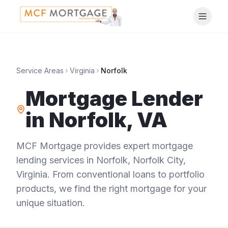
Service Areas
Virginia
Norfolk
Mortgage Lender
in
Norfolk
,
VA
MCF Mortgage provides expert mortgage
lending services in
Norfolk
,
Norfolk City
,
Virginia
. From conventional loans to portfolio
products, we find the right mortgage for your
unique situation.