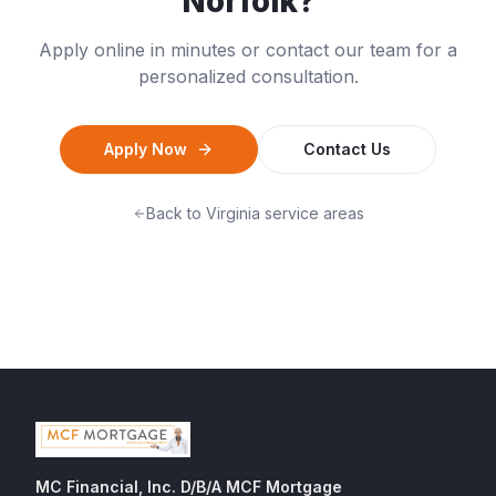
Norfolk
?
Apply online in minutes or contact our team for a
personalized consultation.
Apply Now
Contact Us
Back to
Virginia
service areas
MC Financial, Inc. D/B/A MCF Mortgage