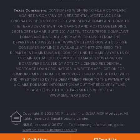
Texas Consumers:
CONSUMERS WISHING TO FILE A COMPLAINT
AGAINST A COMPANY OR A RESIDENTIAL MORTGAGE LOAN
ORIGINATOR SHOULD COMPLETE AND SEND A COMPLAINT FORM TO
THE TEXAS DEPARTMENT OF SAVINGS AND MORTGAGE LENDING,
2601 NORTH LAMAR, SUITE 201, AUSTIN, TEXAS 78705. COMPLAINT
FORMS AND INSTRUCTIONS MAY BE OBTAINED FROM THE
DEPARTMENT'S WEBSITE AT
WWW.SML.TEXAS.GOV
. A TOLL-FREE
CONSUMER HOTLINE IS AVAILABLE AT 1-877-276-5550. THE
DEPARTMENT MAINTAINS A RECOVERY FUND TO MAKE PAYMENTS OF
CERTAIN ACTUAL OUT OF POCKET DAMAGES SUSTAINED BY
BORROWERS CAUSED BY ACTS OF LICENSED RESIDENTIAL
MORTGAGE LOAN ORIGINATORS. A WRITTEN APPLICATION FOR
REIMBURSEMENT FROM THE RECOVERY FUND MUST BE FILED WITH
AND INVESTIGATED BY THE DEPARTMENT PRIOR TO THE PAYMENT OF
A CLAIM. FOR MORE INFORMATION ABOUT THE RECOVERY FUND,
PLEASE CONSULT THE DEPARTMENT'S WEBSITE AT
WWW.SML.TEXAS.GOV
.
Copyright ©
2026
MC Financial, Inc. D/B/A MCF Mortgage. All
rights reserved. Equal Housing Lender.
EQUAL HOUSING
NMLS License #1061701 — For licensing information, go to:
LENDER
www.nmlsconsumeraccess.org