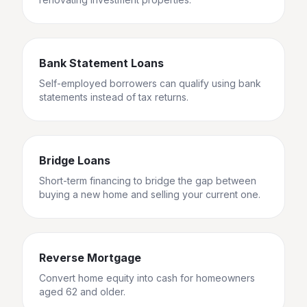
Bank Statement Loans
Self-employed borrowers can qualify using bank
statements instead of tax returns.
Bridge Loans
Short-term financing to bridge the gap between
buying a new home and selling your current one.
Reverse Mortgage
Convert home equity into cash for homeowners
aged 62 and older.