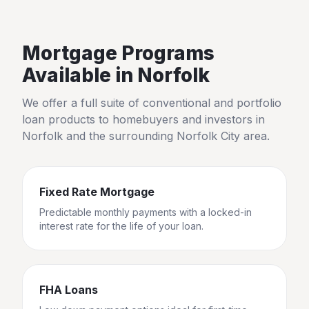
Mortgage Programs
Available in
Norfolk
We offer a full suite of conventional and portfolio
loan products to homebuyers and investors in
Norfolk
and the surrounding
Norfolk City
area.
Fixed Rate Mortgage
Predictable monthly payments with a locked-in
interest rate for the life of your loan.
FHA Loans