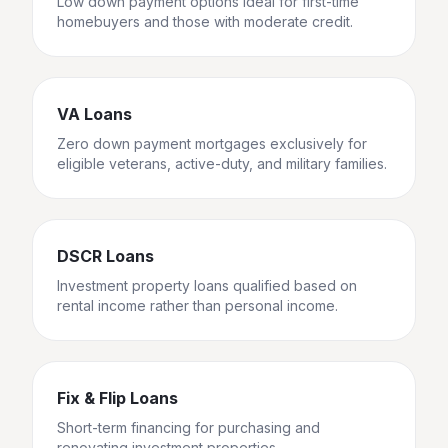
Low down payment options ideal for first-time
homebuyers and those with moderate credit.
VA Loans
Zero down payment mortgages exclusively for
eligible veterans, active-duty, and military families.
DSCR Loans
Investment property loans qualified based on
rental income rather than personal income.
Fix & Flip Loans
Short-term financing for purchasing and
renovating investment properties.