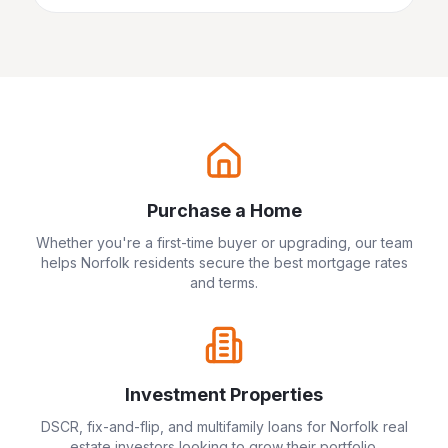
Purchase a Home
Whether you're a first-time buyer or upgrading, our team
helps
Norfolk
residents secure the best mortgage rates
and terms.
Investment Properties
DSCR, fix-and-flip, and multifamily loans for
Norfolk
real
estate investors looking to grow their portfolio.