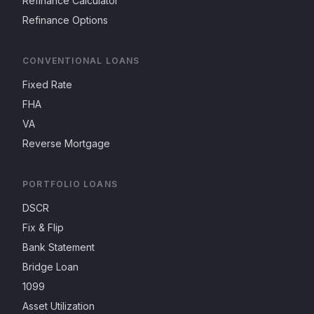
Refinance Calculator
Refinance Options
CONVENTIONAL LOANS
Fixed Rate
FHA
VA
Reverse Mortgage
PORTFOLIO LOANS
DSCR
Fix & Flip
Bank Statement
Bridge Loan
1099
Asset Utilization