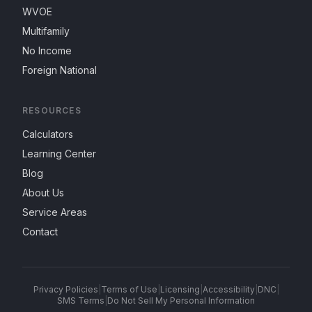
WVOE
Multifamily
No Income
Foreign National
RESOURCES
Calculators
Learning Center
Blog
About Us
Service Areas
Contact
Privacy Policies
|
Terms of Use
|
Licensing
|
Accessibility
|
DNC
|
SMS Terms
|
Do Not Sell My Personal Information