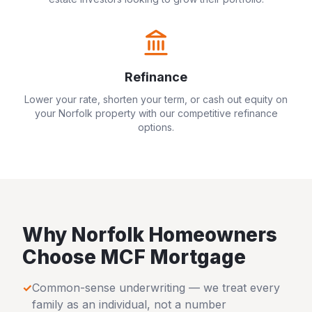
Refinance
Lower your rate, shorten your term, or cash out equity on
your
Norfolk
property with our competitive refinance
options.
Why
Norfolk
Homeowners
Choose MCF Mortgage
✓
Common-sense underwriting — we treat every
family as an individual, not a number