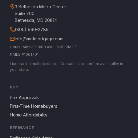
3 Bethesda Metro Center
Suite 700
Bethesda, MD 20814
(800) 990-2789
info@mcfmortgage.com
Hours: Mon–Fri 9:00 AM – 6:00 PM ET
NMLS #1061701
Licensed in multiple states. Contact us to confirm availability in
your state.
BUY
Pre-Approvals
First-Time Homebuyers
Home Affordability
REFINANCE