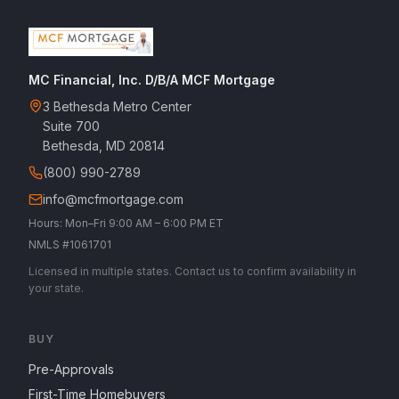
MC Financial, Inc. D/B/A MCF Mortgage
3 Bethesda Metro Center
Suite 700
Bethesda, MD 20814
(800) 990-2789
info@mcfmortgage.com
Hours: Mon–Fri 9:00 AM – 6:00 PM ET
NMLS #1061701
Licensed in multiple states. Contact us to confirm availability in
your state.
BUY
Pre-Approvals
First-Time Homebuyers