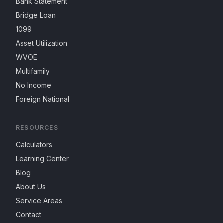
Bank Statement
Bridge Loan
1099
Asset Utilization
WVOE
Multifamily
No Income
Foreign National
RESOURCES
Calculators
Learning Center
Blog
About Us
Service Areas
Contact