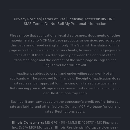
Privacy Policies
|
Terms of Use
|
Licensing
|
Accessibility
|
DNC
|
SMS Terms
|
Do Not Sell My Personal Information
Please note that applications, legal disclosures, documents or other
material related to MCF Mortgage products or services promoted on
this page are offered in English only. The Spanish translation of this
page is for the convenience of our clients; however, not all pages are
translated. If there is a discrepancy between the content of the
translated page and the content of the same page in English, the
English version will prevail.
Applicant subject to credit and underwriting approval. Not all
applicants will be approved for financing. Receipt of application does
not represent an approval for financing or interest rate guarantee.
Refinancing your mortgage may increase costs over the term of your
loan. Restrictions may apply.
Savings, if any, vary based on the consumer's credit profile, interest
rate availability, and other factors. Contact MCF Mortgage for current
rates. Restrictions apply.
Illinois Consumers:
MB 6761459 · NMLS ID 1061701 · MC Financial,
Inc. D/B/A MCF Mortgage · Illinois Residential Mortgage Licensee ·