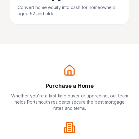
Convert home equity into cash for homeowners
aged 62 and older.
Purchase a Home
Whether you're a first-time buyer or upgrading, our team
helps
Portsmouth
residents secure the best mortgage
rates and terms.