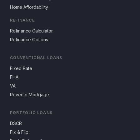
Home Affordability
REFINANCE
Refinance Calculator
Refinance Options
CONVENTIONAL LOANS
Fixed Rate
FHA
VA
Reverse Mortgage
PORTFOLIO LOANS
DSCR
Fix & Flip