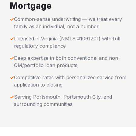
Mortgage
✓
Common-sense underwriting — we treat every
family as an individual, not a number
✓
Licensed in
Virginia
(NMLS #1061701) with full
regulatory compliance
✓
Deep expertise in both conventional and non-
QM/portfolio loan products
✓
Competitive rates with personalized service from
application to closing
✓
Serving
Portsmouth
,
Portsmouth City
, and
surrounding communities