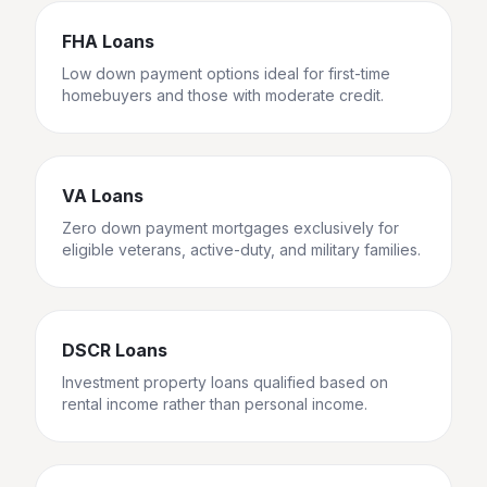
FHA Loans
Low down payment options ideal for first-time
homebuyers and those with moderate credit.
VA Loans
Zero down payment mortgages exclusively for
eligible veterans, active-duty, and military families.
DSCR Loans
Investment property loans qualified based on
rental income rather than personal income.