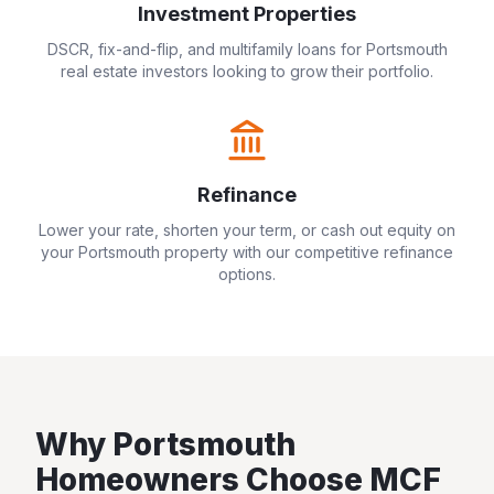
Investment Properties
DSCR, fix-and-flip, and multifamily loans for
Portsmouth
real estate investors looking to grow their portfolio.
Refinance
Lower your rate, shorten your term, or cash out equity on
your
Portsmouth
property with our competitive refinance
options.
Why
Portsmouth
Homeowners Choose MCF