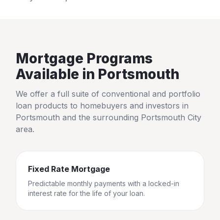
Mortgage Programs
Available in
Portsmouth
We offer a full suite of conventional and portfolio
loan products to homebuyers and investors in
Portsmouth
and the surrounding
Portsmouth City
area.
Fixed Rate Mortgage
Predictable monthly payments with a locked-in
interest rate for the life of your loan.