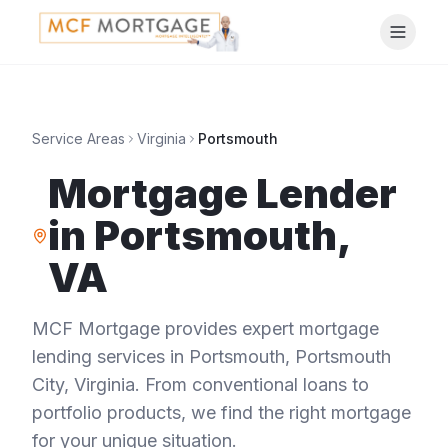
Service Areas
Virginia
Portsmouth
Mortgage Lender
in
Portsmouth
,
VA
MCF Mortgage provides expert mortgage
lending services in
Portsmouth
,
Portsmouth
City
,
Virginia
. From conventional loans to
portfolio products, we find the right mortgage
for your unique situation.