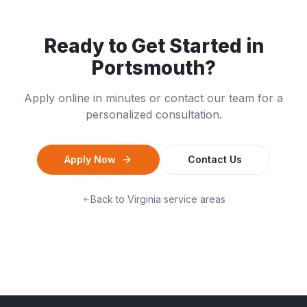
Ready to Get Started in
Portsmouth
?
Apply online in minutes or contact our team for a
personalized consultation.
Apply Now
Contact Us
Back to
Virginia
service areas