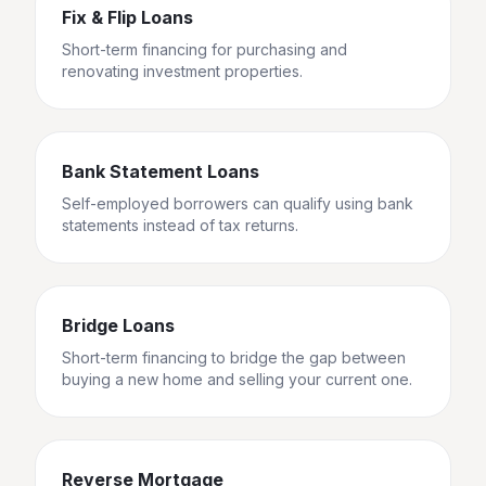
Fix & Flip Loans
Short-term financing for purchasing and
renovating investment properties.
Bank Statement Loans
Self-employed borrowers can qualify using bank
statements instead of tax returns.
Bridge Loans
Short-term financing to bridge the gap between
buying a new home and selling your current one.
Reverse Mortgage