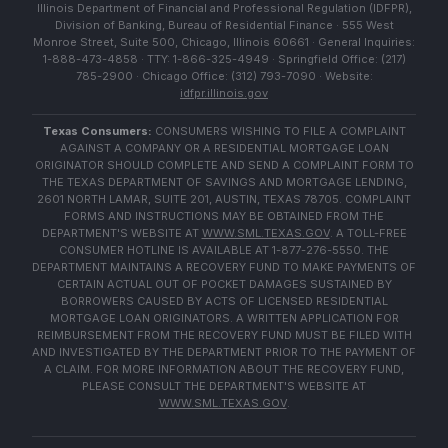
Illinois Department of Financial and Professional Regulation (IDFPR),
Division of Banking, Bureau of Residential Finance · 555 West
Monroe Street, Suite 500, Chicago, Illinois 60661 · General Inquiries:
1-888-473-4858 · TTY: 1-866-325-4949 · Springfield Office: (217)
785-2900 · Chicago Office: (312) 793-7090 · Website:
idfpr.illinois.gov
Texas Consumers:
CONSUMERS WISHING TO FILE A COMPLAINT
AGAINST A COMPANY OR A RESIDENTIAL MORTGAGE LOAN
ORIGINATOR SHOULD COMPLETE AND SEND A COMPLAINT FORM TO
THE TEXAS DEPARTMENT OF SAVINGS AND MORTGAGE LENDING,
2601 NORTH LAMAR, SUITE 201, AUSTIN, TEXAS 78705. COMPLAINT
FORMS AND INSTRUCTIONS MAY BE OBTAINED FROM THE
DEPARTMENT'S WEBSITE AT
WWW.SML.TEXAS.GOV
. A TOLL-FREE
CONSUMER HOTLINE IS AVAILABLE AT 1-877-276-5550. THE
DEPARTMENT MAINTAINS A RECOVERY FUND TO MAKE PAYMENTS OF
CERTAIN ACTUAL OUT OF POCKET DAMAGES SUSTAINED BY
BORROWERS CAUSED BY ACTS OF LICENSED RESIDENTIAL
MORTGAGE LOAN ORIGINATORS. A WRITTEN APPLICATION FOR
REIMBURSEMENT FROM THE RECOVERY FUND MUST BE FILED WITH
AND INVESTIGATED BY THE DEPARTMENT PRIOR TO THE PAYMENT OF
A CLAIM. FOR MORE INFORMATION ABOUT THE RECOVERY FUND,
PLEASE CONSULT THE DEPARTMENT'S WEBSITE AT
WWW.SML.TEXAS.GOV
.