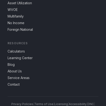
Asset Utilization
WVOE
Multifamily
No Income
Foreign National
RESOURCES
Calculators
Learning Center
Blog
About Us
Service Areas
Contact
Privacy Policies
|
Terms of Use
|
Licensing
|
Accessibility
|
DNC
|