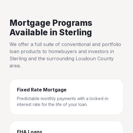
Mortgage Programs
Available in
Sterling
We offer a full suite of conventional and portfolio
loan products to homebuyers and investors in
Sterling
and the surrounding
Loudoun County
area.
Fixed Rate Mortgage
Predictable monthly payments with a locked-in
interest rate for the life of your loan.
FHA Loans