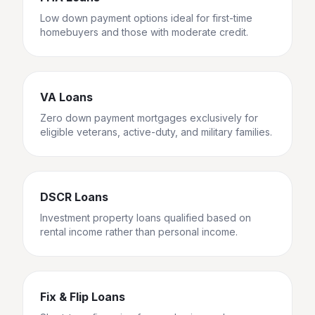
Low down payment options ideal for first-time
homebuyers and those with moderate credit.
VA Loans
Zero down payment mortgages exclusively for
eligible veterans, active-duty, and military families.
DSCR Loans
Investment property loans qualified based on
rental income rather than personal income.
Fix & Flip Loans