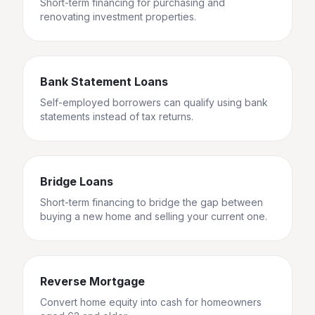
Short-term financing for purchasing and
renovating investment properties.
Bank Statement Loans
Self-employed borrowers can qualify using bank
statements instead of tax returns.
Bridge Loans
Short-term financing to bridge the gap between
buying a new home and selling your current one.
Reverse Mortgage
Convert home equity into cash for homeowners