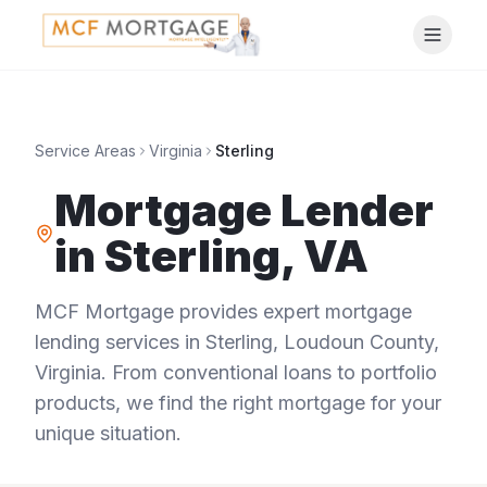
Service Areas
Virginia
Sterling
Mortgage Lender
in
Sterling
,
VA
MCF Mortgage provides expert mortgage
lending services in
Sterling
,
Loudoun County
,
Virginia
. From conventional loans to portfolio
products, we find the right mortgage for your
unique situation.