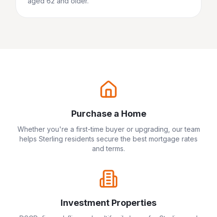
aged 62 and older.
Purchase a Home
Whether you're a first-time buyer or upgrading, our team
helps
Sterling
residents secure the best mortgage rates
and terms.
Investment Properties