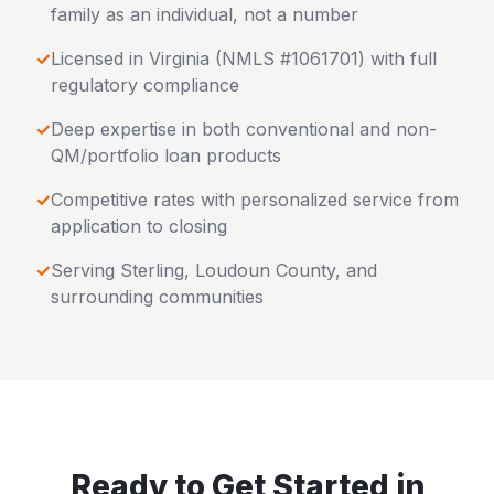
family as an individual, not a number
✓
Licensed in
Virginia
(NMLS #1061701) with full
regulatory compliance
✓
Deep expertise in both conventional and non-
QM/portfolio loan products
✓
Competitive rates with personalized service from
application to closing
✓
Serving
Sterling
,
Loudoun County
, and
surrounding communities
Ready to Get Started in