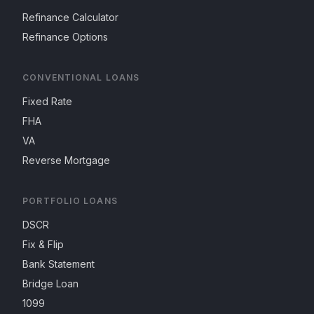
Refinance Calculator
Refinance Options
CONVENTIONAL LOANS
Fixed Rate
FHA
VA
Reverse Mortgage
PORTFOLIO LOANS
DSCR
Fix & Flip
Bank Statement
Bridge Loan
1099