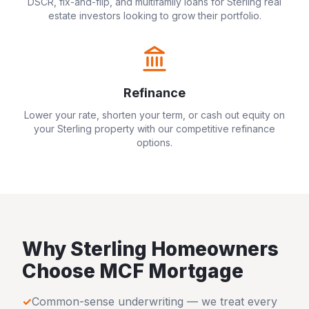
DSCR, fix-and-flip, and multifamily loans for
Sterling
real
estate investors looking to grow their portfolio.
Refinance
Lower your rate, shorten your term, or cash out equity on
your
Sterling
property with our competitive refinance
options.
Why
Sterling
Homeowners
Choose MCF Mortgage
✓
Common-sense underwriting — we treat every