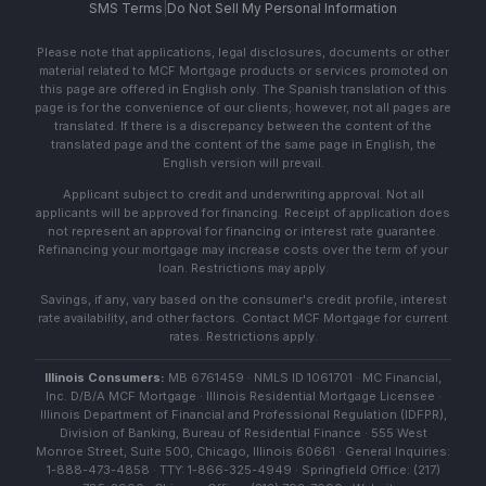
SMS Terms
|
Do Not Sell My Personal Information
Please note that applications, legal disclosures, documents or other
material related to MCF Mortgage products or services promoted on
this page are offered in English only. The Spanish translation of this
page is for the convenience of our clients; however, not all pages are
translated. If there is a discrepancy between the content of the
translated page and the content of the same page in English, the
English version will prevail.
Applicant subject to credit and underwriting approval. Not all
applicants will be approved for financing. Receipt of application does
not represent an approval for financing or interest rate guarantee.
Refinancing your mortgage may increase costs over the term of your
loan. Restrictions may apply.
Savings, if any, vary based on the consumer's credit profile, interest
rate availability, and other factors. Contact MCF Mortgage for current
rates. Restrictions apply.
Illinois Consumers:
MB 6761459 · NMLS ID 1061701 · MC Financial,
Inc. D/B/A MCF Mortgage · Illinois Residential Mortgage Licensee ·
Illinois Department of Financial and Professional Regulation (IDFPR),
Division of Banking, Bureau of Residential Finance · 555 West
Monroe Street, Suite 500, Chicago, Illinois 60661 · General Inquiries:
1-888-473-4858 · TTY: 1-866-325-4949 · Springfield Office: (217)