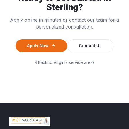
Sterling
?
Apply online in minutes or contact our team for a
personalized consultation.
Apply Now
Contact Us
Back to
Virginia
service areas