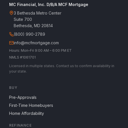
MC Financial, Inc. D/B/A MCF Mortgage
3 Bethesda Metro Center
Suite 700
Bethesda, MD 20814
(800) 990-2789
info@mcfmortgage.com
Hours: Mon–Fri 9:00 AM – 6:00 PM ET
NMLS #1061701
Licensed in multiple states. Contact us to confirm availability in
your state.
BUY
Pre-Approvals
First-Time Homebuyers
Home Affordability
REFINANCE