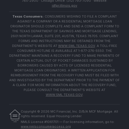
785-2900 · Chicago Office: (312) 793-7090 · Website:
idfpr.illinois.gov
Texas Consumers:
CONSUMERS WISHING TO FILE A COMPLAINT
AGAINST A COMPANY OR A RESIDENTIAL MORTGAGE LOAN
ORIGINATOR SHOULD COMPLETE AND SEND A COMPLAINT FORM TO
THE TEXAS DEPARTMENT OF SAVINGS AND MORTGAGE LENDING,
2601 NORTH LAMAR, SUITE 201, AUSTIN, TEXAS 78705. COMPLAINT
FORMS AND INSTRUCTIONS MAY BE OBTAINED FROM THE
DEPARTMENT'S WEBSITE AT
WWW.SML.TEXAS.GOV
. A TOLL-FREE
CONSUMER HOTLINE IS AVAILABLE AT 1-877-276-5550. THE
DEPARTMENT MAINTAINS A RECOVERY FUND TO MAKE PAYMENTS OF
CERTAIN ACTUAL OUT OF POCKET DAMAGES SUSTAINED BY
BORROWERS CAUSED BY ACTS OF LICENSED RESIDENTIAL
MORTGAGE LOAN ORIGINATORS. A WRITTEN APPLICATION FOR
REIMBURSEMENT FROM THE RECOVERY FUND MUST BE FILED WITH
AND INVESTIGATED BY THE DEPARTMENT PRIOR TO THE PAYMENT OF
A CLAIM. FOR MORE INFORMATION ABOUT THE RECOVERY FUND,
PLEASE CONSULT THE DEPARTMENT'S WEBSITE AT
WWW.SML.TEXAS.GOV
.
Copyright ©
2026
MC Financial, Inc. D/B/A MCF Mortgage. All
rights reserved. Equal Housing Lender.
EQUAL HOUSING
NMLS License #1061701 — For licensing information, go to:
LENDER
www.nmlsconsumeraccess.org